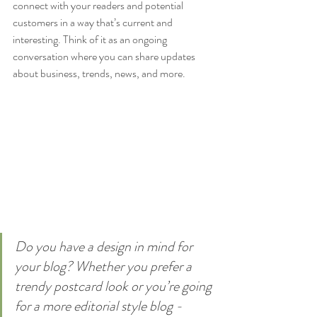
connect with your readers and potential 
customers in a way that’s current and 
interesting. Think of it as an ongoing 
conversation where you can share updates 
about business, trends, news, and more. 
Do you have a design in mind for 
your blog? Whether you prefer a 
trendy postcard look or you’re going 
for a more editorial style blog - 