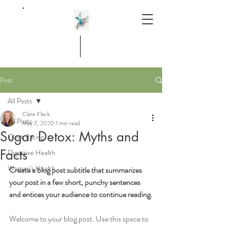
Post
All Posts
Clare Flack
All Posts
May 7, 2020
1 min read
Sugar Detox: Myths and
Clean Eating
Facts
Digestive Health
Women's Health
Create a blog post subtitle that summarizes 
your post in a few short, punchy sentences 
and entices your audience to continue reading.
Welcome to your blog post. Use this space to 