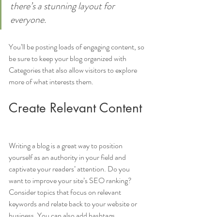
there’s a stunning layout for 
everyone.
You’ll be posting loads of engaging content, so 
be sure to keep your blog organized with 
Categories that also allow visitors to explore 
more of what interests them.
Create Relevant Content
Writing a blog is a great way to position 
yourself as an authority in your field and 
captivate your readers’ attention. Do you 
want to improve your site’s SEO ranking? 
Consider topics that focus on relevant 
keywords and relate back to your website or 
business. You can also add hashtags 