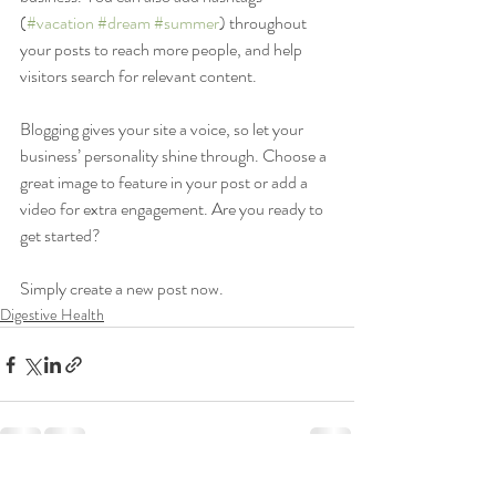
(
#vacation
#dream
#summer
) throughout 
your posts to reach more people, and help 
visitors search for relevant content. 
Blogging gives your site a voice, so let your 
business’ personality shine through. Choose a 
great image to feature in your post or add a 
video for extra engagement. Are you ready to 
get started? 
Simply create a new post now. 
Digestive Health
Recent Posts
See All